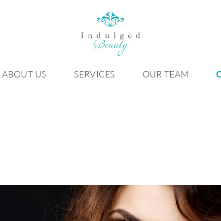
ABOUT US
SERVICES
OUR TEAM