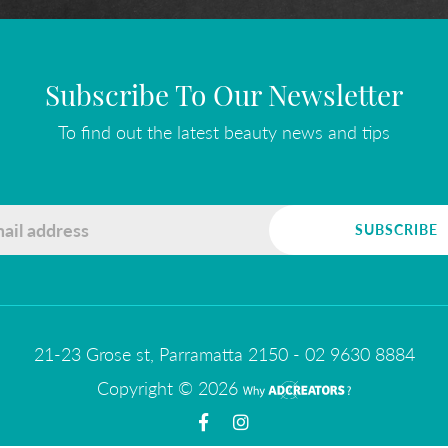
Subscribe To Our Newsletter
To find out the latest beauty news and tips
21-23 Grose st, Parramatta 2150
-
02 9630 8884
Copyright © 2026