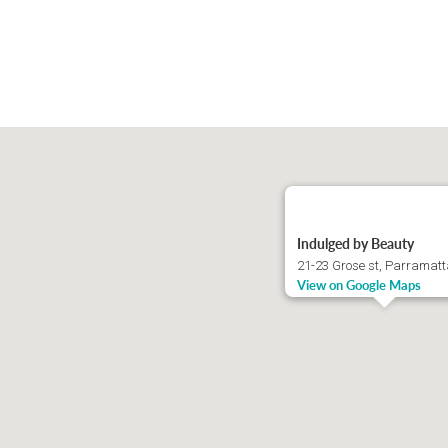
Indulged by Beauty
21-23 Grose st, Parramat
View on Google Maps