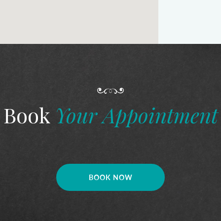
Book
Your Appointment