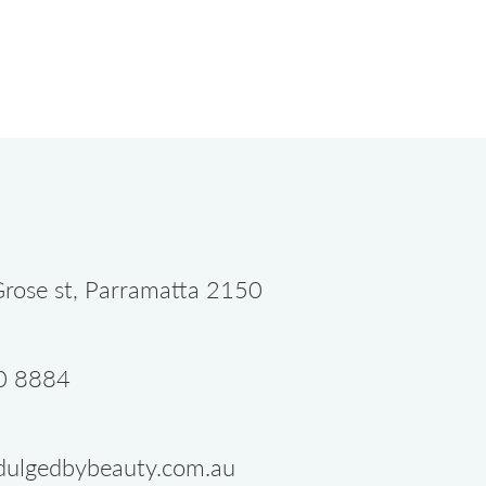
rose st, Parramatta 2150
0 8884
dulgedbybeauty.com.au