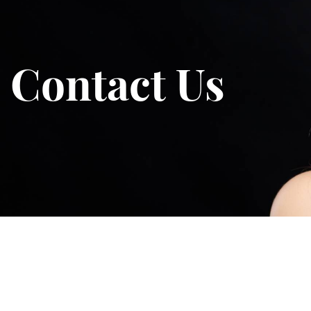
Contact Us