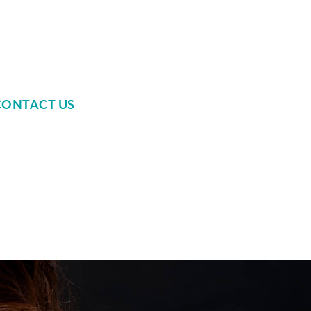
CONTACT US