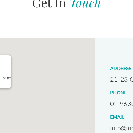
Get In
Touch
ADDRESS
21-23 G
ta 2150
PHONE
02 963
EMAIL
info@in