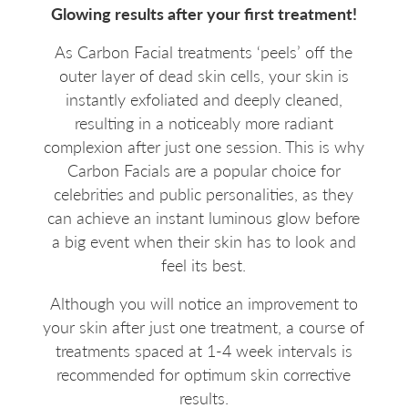
Glowing results after your first treatment!
As Carbon Facial treatments ‘peels’ off the
outer layer of dead skin cells, your skin is
instantly exfoliated and deeply cleaned,
resulting in a noticeably more radiant
complexion after just one session. This is why
Carbon Facials are a popular choice for
celebrities and public personalities, as they
can achieve an instant luminous glow before
a big event when their skin has to look and
feel its best.
Although you will notice an improvement to
your skin after just one treatment, a course of
treatments spaced at 1-4 week intervals is
recommended for optimum skin corrective
results.