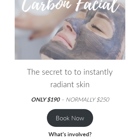
The secret to to instantly
radiant skin
ONLY $190
– NORMALLY $250
Book Now
What’s involved?