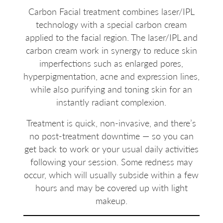
Carbon Facial treatment combines laser/IPL
technology with a special carbon cream
applied to the facial region. The laser/IPL and
carbon cream work in synergy to reduce skin
imperfections such as enlarged pores,
hyperpigmentation, acne and expression lines,
while also purifying and toning skin for an
instantly radiant complexion.
Treatment is quick, non-invasive, and there’s
no post-treatment downtime — so you can
get back to work or your usual daily activities
following your session. Some redness may
occur, which will usually subside within a few
hours and may be covered up with light
makeup.