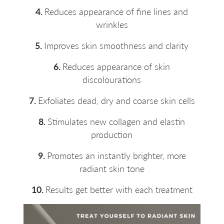
4.
Reduces appearance of fine lines and
wrinkles
5.
Improves skin smoothness and clarity
6.
Reduces appearance of skin
discolourations
7.
Exfoliates dead, dry and coarse skin cells
8.
Stimulates new collagen and elastin
production
9.
Promotes an instantly brighter, more
radiant skin tone
10.
Results get better with each treatment