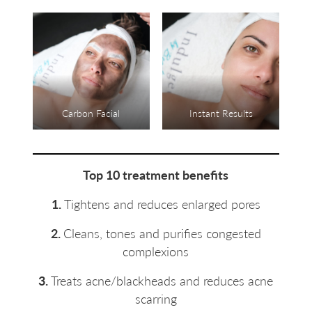
Carbon Facial
Instant Results
Top 10 treatment benefits
1.
Tightens and reduces enlarged pores
2.
Cleans, tones and purifies congested
complexions
3.
Treats acne/blackheads and reduces acne
scarring