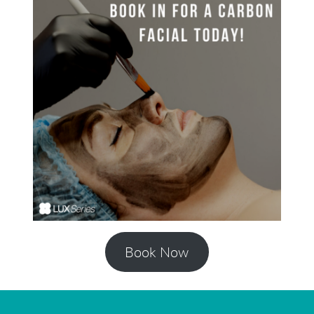
Book Now