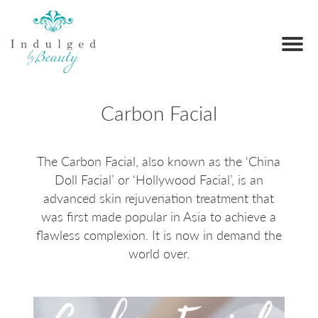
Carbon Facial
The Carbon Facial, also known as the ‘China
Doll Facial’ or ‘Hollywood Facial’, is an
advanced skin rejuvenation treatment that
was first made popular in Asia to achieve a
flawless complexion. It is now in demand the
world over.